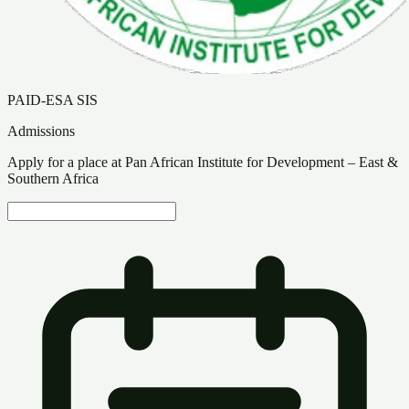
PAID-ESA SIS
Admissions
Apply for a place at Pan African Institute for Development – East &
Southern Africa