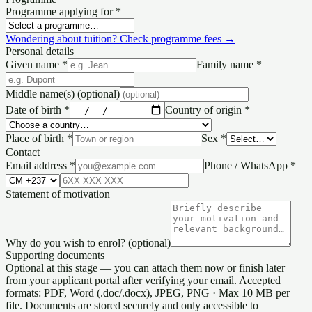
Programme applying for
*
Wondering about tuition? Check programme fees →
Personal details
Given name
*
Family name
*
Middle name(s)
(optional)
Date of birth
*
Country of origin
*
Place of birth
*
Sex
*
Contact
Email address
*
Phone / WhatsApp
*
Statement of motivation
Why do you wish to enrol?
(optional)
Supporting documents
Optional at this stage — you can attach them now or finish later
from your applicant portal after verifying your email. Accepted
formats: PDF, Word (.doc/.docx), JPEG, PNG · Max 10 MB per
file. Documents are stored securely and only accessible to