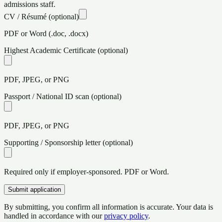
admissions staff.
CV / Résumé
(optional)
PDF or Word (.doc, .docx)
Highest Academic Certificate
(optional)
PDF, JPEG, or PNG
Passport / National ID scan
(optional)
PDF, JPEG, or PNG
Supporting / Sponsorship letter
(optional)
Required only if employer-sponsored. PDF or Word.
Submit application
By submitting, you confirm all information is accurate. Your data is
handled in accordance with our
privacy policy
.