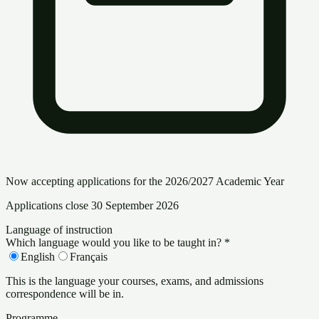
Now accepting applications for the 2026/2027 Academic Year
Applications close 30 September 2026
Language of instruction
Which language would you like to be taught in?
*
English
Français
This is the language your courses, exams, and admissions
correspondence will be in.
Programme