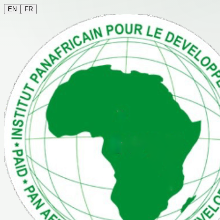
EN
FR